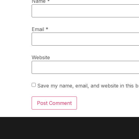
Name
*
Email
*
Website
Save my name, email, and website in this b