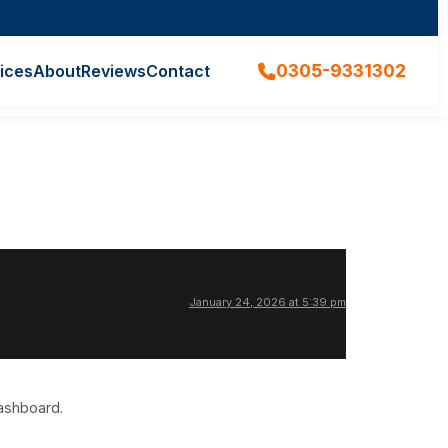
0305-9331302
ices
About
Reviews
Contact
January 24, 2026 at 5:39 pm
dashboard.