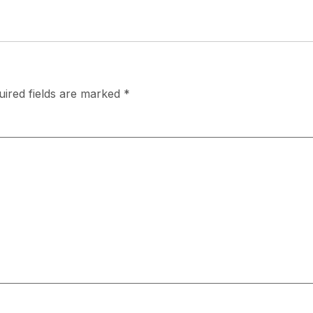
uired fields are marked
*