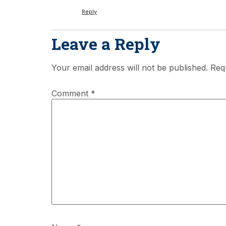
Reply
Leave a Reply
Your email address will not be published.
Req
Comment
*