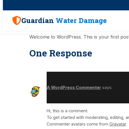
Guardian
Water Damage
Welcome to WordPress. This is your first post. E
One Response
A WordPress Commenter
says:
Hi, this is a comment.
To get started with moderating, editing,
Commenter avatars come from
Gravatar
.