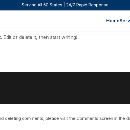
Serving All 50 States | 24/7 Rapid Response
Home
Serv
dit or delete it, then start writing!
 and deleting comments, please visit the Comments screen in the 