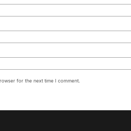
rowser for the next time I comment.