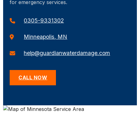
for emergency services.
0305-9331302
Minneapolis, MN
help@guardianwaterdamage.com
CALL NOW