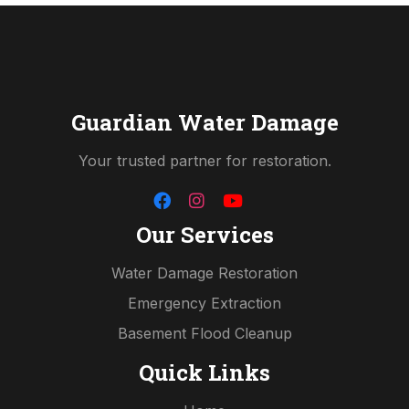
Guardian Water Damage
Your trusted partner for restoration.
Our Services
Water Damage Restoration
Emergency Extraction
Basement Flood Cleanup
Quick Links