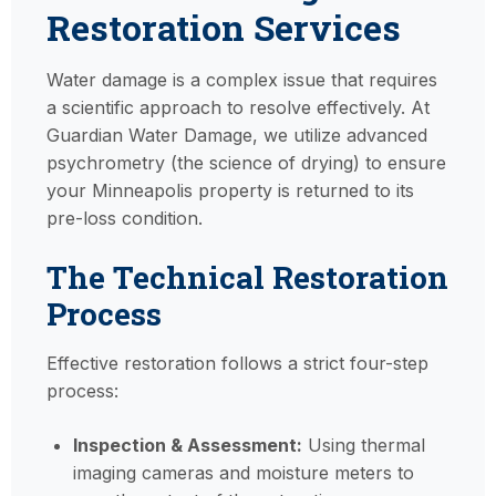
Restoration Services
Water damage is a complex issue that requires
a scientific approach to resolve effectively. At
Guardian Water Damage, we utilize advanced
psychrometry (the science of drying) to ensure
your Minneapolis property is returned to its
pre-loss condition.
The Technical Restoration
Process
Effective restoration follows a strict four-step
process:
Inspection & Assessment:
Using thermal
imaging cameras and moisture meters to