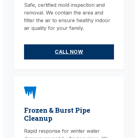
Safe, certified mold inspection and
removal. We contain the area and
filter the air to ensure healthy indoor
air quality for your family.
CALL NOW
Frozen & Burst Pipe
Cleanup
Rapid response for winter water