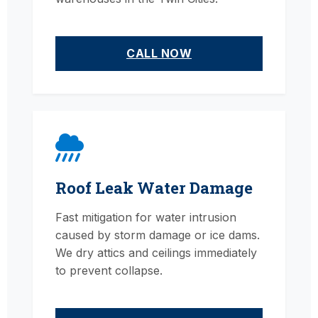
CALL NOW
Roof Leak Water Damage
Fast mitigation for water intrusion
caused by storm damage or ice dams.
We dry attics and ceilings immediately
to prevent collapse.