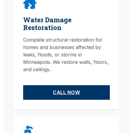
Water Damage
Restoration
Complete structural restoration for
homes and businesses affected by
leaks, floods, or storms in
Minneapolis. We restore walls, floors,
and ceilings.
CALL NOW