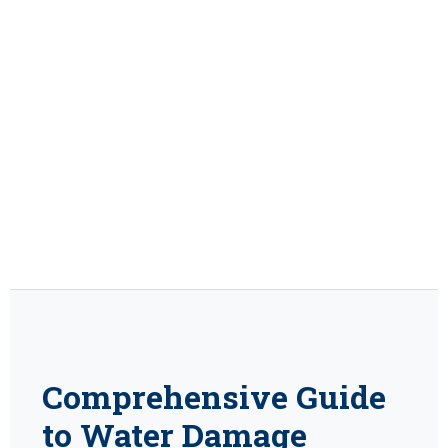
Comprehensive Guide
to Water Damage