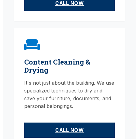
CALL NOW
Content Cleaning &
Drying
It's not just about the building. We use
specialized techniques to dry and
save your furniture, documents, and
personal belongings.
CALL NOW