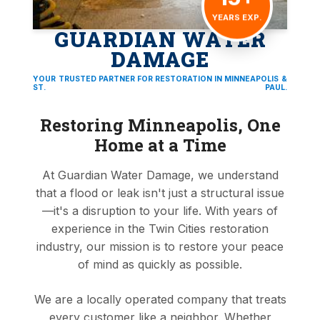
YEARS EXP.
GUARDIAN WATER
DAMAGE
YOUR TRUSTED PARTNER FOR RESTORATION IN MINNEAPOLIS &
ST. PAUL.
Restoring Minneapolis, One
Home at a Time
At Guardian Water Damage, we understand
that a flood or leak isn't just a structural issue
—it's a disruption to your life. With years of
experience in the Twin Cities restoration
industry, our mission is to restore your peace
of mind as quickly as possible.
We are a locally operated company that treats
every customer like a neighbor. Whether