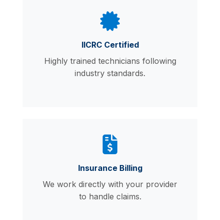
IICRC Certified
Highly trained technicians following
industry standards.
Insurance Billing
We work directly with your provider
to handle claims.