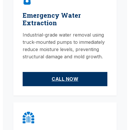
Emergency Water
Extraction
Industrial-grade water removal using
truck-mounted pumps to immediately
reduce moisture levels, preventing
structural damage and mold growth.
CALL NOW