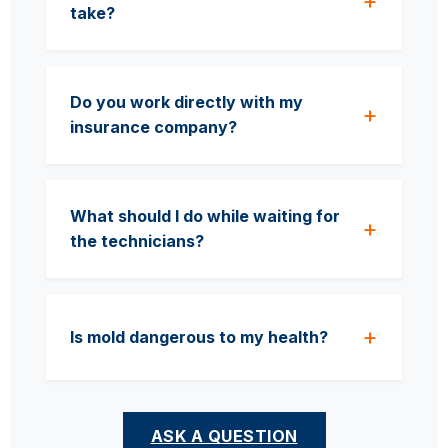
take?
Do you work directly with my
insurance company?
What should I do while waiting for
the technicians?
Is mold dangerous to my health?
ASK A QUESTION