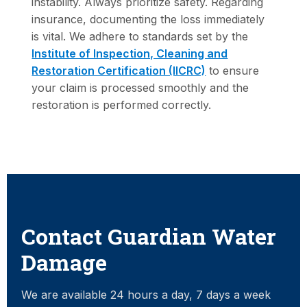
instability. Always prioritize safety. Regarding
insurance, documenting the loss immediately
is vital. We adhere to standards set by the
Institute of Inspection, Cleaning and
Restoration Certification (IICRC)
to ensure
your claim is processed smoothly and the
restoration is performed correctly.
Contact Guardian Water
Damage
We are available 24 hours a day, 7 days a week