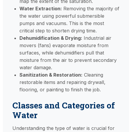
map the extent of the saturation.
Water Extraction:
Removing the majority of
the water using powerful submersible
pumps and vacuums. This is the most
critical step to shorten drying time.
Dehumidification & Drying:
Industrial air
movers (fans) evaporate moisture from
surfaces, while dehumidifiers pull that
moisture from the air to prevent secondary
water damage.
Sanitization & Restoration:
Cleaning
restorable items and repairing drywall,
flooring, or painting to finish the job.
Classes and Categories of
Water
Understanding the type of water is crucial for