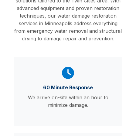
solutions tailored to the Twin Cities area. With
advanced equipment and proven restoration
techniques, our water damage restoration
services in Minneapolis address everything
from emergency water removal and structural
drying to damage repair and prevention.
60 Minute Response
We arrive on-site within an hour to
minimize damage.