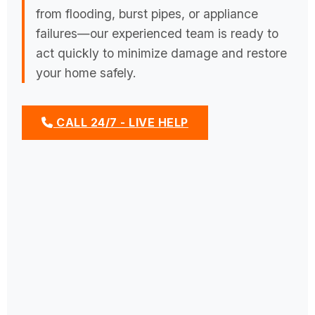
from flooding, burst pipes, or appliance
failures—our experienced team is ready to
act quickly to minimize damage and restore
your home safely.
CALL 24/7 - LIVE HELP