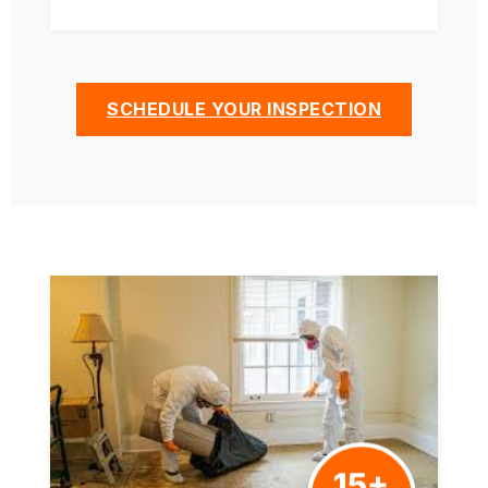
SCHEDULE YOUR INSPECTION
15+