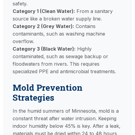
safety.
Category 1 (Clean Water):
From a sanitary
source like a broken water supply line.
Category 2 (Grey Water):
Contains
contaminants, such as washing machine
overflow.
Category 3 (Black Water):
Highly
contaminated, such as sewage backup or
floodwaters from rivers. This requires
specialized PPE and antimicrobial treatments.
Mold Prevention
Strategies
In the humid summers of Minnesota, mold is a
constant threat after water intrusion. Keeping
indoor humidity below 45% is key. After a leak,
materials must be dried within 24 to 48 hours