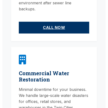
environment after sewer line
backups.
CALL NOW
Commercial Water
Restoration
Minimal downtime for your business.
We handle large-scale water disasters
for offices, retail stores, and
warehouses in the Twin Cities.