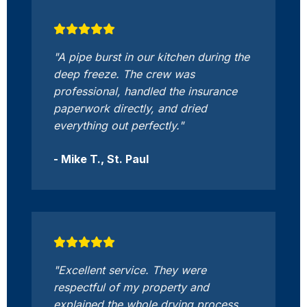
"A pipe burst in our kitchen during the
deep freeze. The crew was
professional, handled the insurance
paperwork directly, and dried
everything out perfectly."
- Mike T., St. Paul
"Excellent service. They were
respectful of my property and
explained the whole drying process