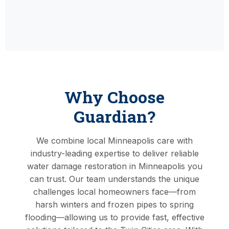
Why Choose
Guardian?
We combine local Minneapolis care with
industry-leading expertise to deliver reliable
water damage restoration in Minneapolis you
can trust. Our team understands the unique
challenges local homeowners face—from
harsh winters and frozen pipes to spring
flooding—allowing us to provide fast, effective