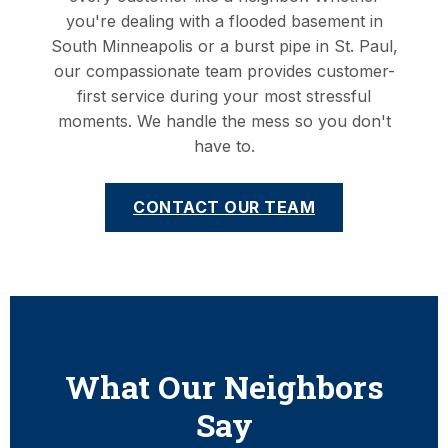
you're dealing with a flooded basement in
South Minneapolis or a burst pipe in St. Paul,
our compassionate team provides customer-
first service during your most stressful
moments. We handle the mess so you don't
have to.
CONTACT OUR TEAM
What Our Neighbors
Say