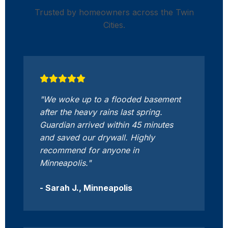
Trusted by homeowners across the Twin
Cities.
"We woke up to a flooded basement
after the heavy rains last spring.
Guardian arrived within 45 minutes
and saved our drywall. Highly
recommend for anyone in
Minneapolis."
- Sarah J., Minneapolis