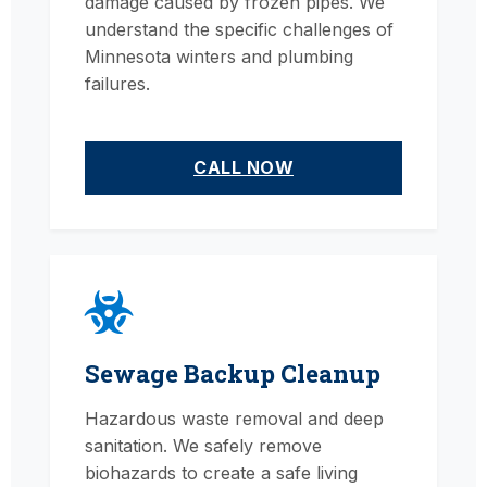
damage caused by frozen pipes. We
understand the specific challenges of
Minnesota winters and plumbing
failures.
CALL NOW
Sewage Backup Cleanup
Hazardous waste removal and deep
sanitation. We safely remove
biohazards to create a safe living