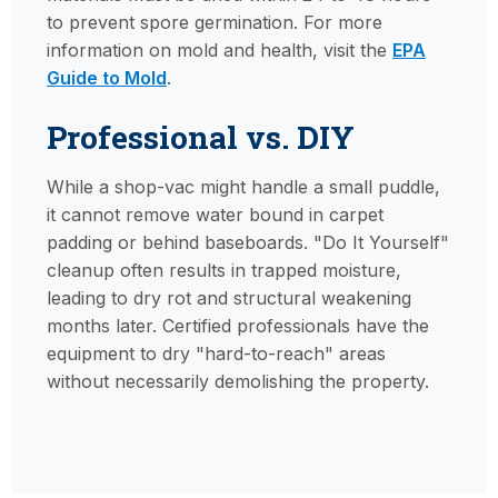
to prevent spore germination. For more
information on mold and health, visit the
EPA
Guide to Mold
.
Professional vs. DIY
While a shop-vac might handle a small puddle,
it cannot remove water bound in carpet
padding or behind baseboards. "Do It Yourself"
cleanup often results in trapped moisture,
leading to dry rot and structural weakening
months later. Certified professionals have the
equipment to dry "hard-to-reach" areas
without necessarily demolishing the property.