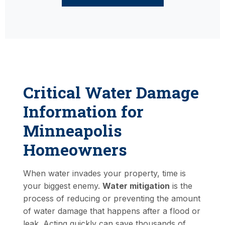
Critical Water Damage
Information for
Minneapolis
Homeowners
When water invades your property, time is
your biggest enemy.
Water mitigation
is the
process of reducing or preventing the amount
of water damage that happens after a flood or
leak. Acting quickly can save thousands of