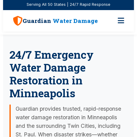
Serving All 50 States | 24/7 Rapid Response
Guardian
Water Damage
24/7 Emergency
Water Damage
Restoration in
Minneapolis
Guardian provides trusted, rapid-response
water damage restoration in Minneapolis
and the surrounding Twin Cities, including
St. Paul. When disaster strikes—whether