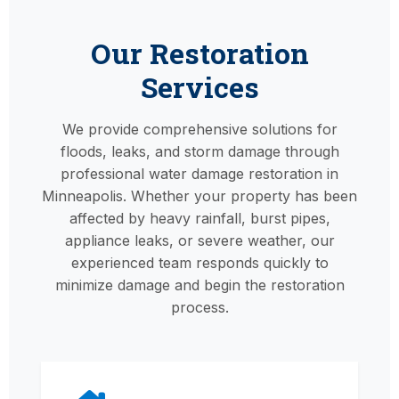
Our Restoration
Services
We provide comprehensive solutions for
floods, leaks, and storm damage through
professional water damage restoration in
Minneapolis. Whether your property has been
affected by heavy rainfall, burst pipes,
appliance leaks, or severe weather, our
experienced team responds quickly to
minimize damage and begin the restoration
process.