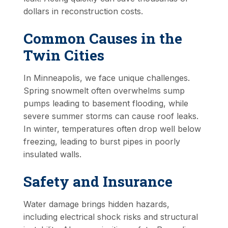
dollars in reconstruction costs.
Common Causes in the
Twin Cities
In Minneapolis, we face unique challenges.
Spring snowmelt often overwhelms sump
pumps leading to basement flooding, while
severe summer storms can cause roof leaks.
In winter, temperatures often drop well below
freezing, leading to burst pipes in poorly
insulated walls.
Safety and Insurance
Water damage brings hidden hazards,
including electrical shock risks and structural