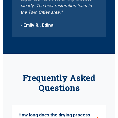
clearly. The best restoration team in
the Twin Cities area."
- Emily R., Edina
Frequently Asked
Questions
How long does the drying process