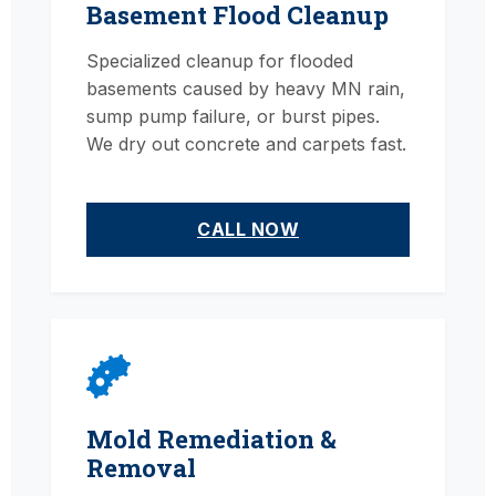
Basement Flood Cleanup
Specialized cleanup for flooded
basements caused by heavy MN rain,
sump pump failure, or burst pipes.
We dry out concrete and carpets fast.
CALL NOW
Mold Remediation &
Removal