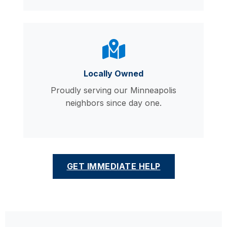
Locally Owned
Proudly serving our Minneapolis
neighbors since day one.
GET IMMEDIATE HELP